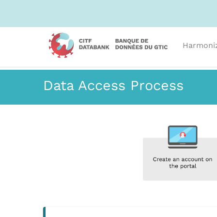
Harmoni
Data Access Process