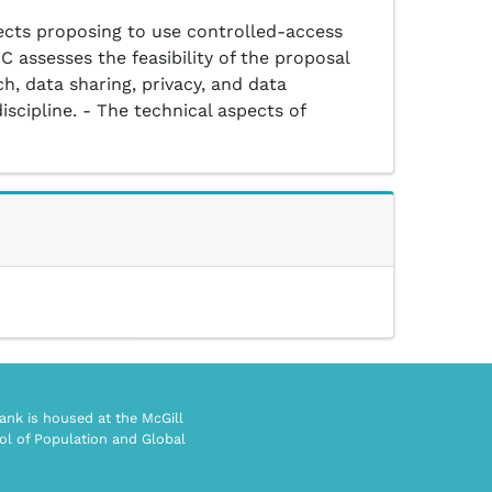
ects proposing to use controlled-access
C assesses the feasibility of the proposal
h, data sharing, privacy, and data
iscipline. - The technical aspects of
nk is housed at the McGill
ol of Population and Global