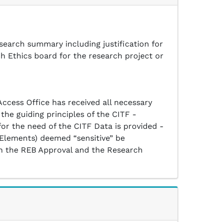
search summary including justification for
ch Ethics board for the research project or
ccess Office has received all necessary
the guiding principles of the CITF -
for the need of the CITF Data is provided -
 Elements) deemed “sensitive” be
d in the REB Approval and the Research