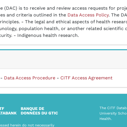
 (DAC) is to receive and review access requests for proj
es and criteria outlined in the
Data Access Policy
. The DA
inciples. - The legal and ethical aspects of health researc
nology, population health, or another related scientific d
ity. - Indigenous health research.
-
Data Access Procedure
-
CITF Access Agreement
The CITF Databa
University Scho
Health.
ssed herein do not necessarily