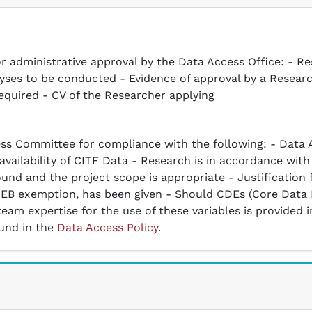
r administrative approval by the Data Access Office: - Re
alyses to be conducted - Evidence of approval by a Resear
equired - CV of the Researcher applying
ss Committee for compliance with the following: - Data A
ailability of CITF Data - Research is in accordance with 
und and the project scope is appropriate - Justification 
r REB exemption, has been given - Should CDEs (Core Data
 team expertise for the use of these variables is provide
ound in the
Data Access Policy
.