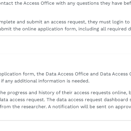
ntact the Access Office with any questions they have be
plete and submit an access request, they must login to 
ubmit the online application form, including all required
pplication form, the Data Access Office and Data Access 
f any additional information is needed.
the progress and history of their access requests online, 
 data access request. The data access request dashboard 
from the researcher. A notification will be sent on approv