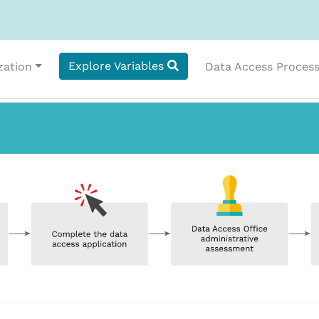
Explore Variables
zation
Data Access Proces