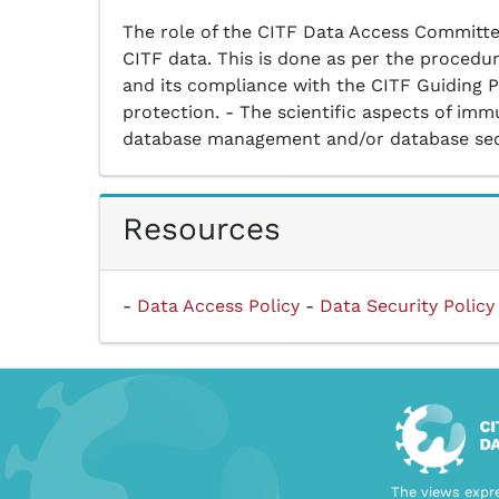
The role of the CITF Data Access Committee
CITF data. This is done as per the procedur
and its compliance with the CITF Guiding Pr
protection. - The scientific aspects of immu
database management and/or database secur
Resources
-
Data Access Policy
-
Data Security Policy
The views expre