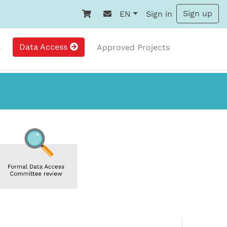
Sign up
EN
Sign in
Data Access
s
Approved Projects