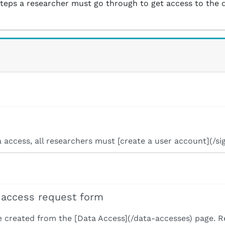
steps a researcher must go through to get access to the 
ta access, all researchers must [create a user account](/si
 access request form
e created from the [Data Access](/data-accesses) page. 