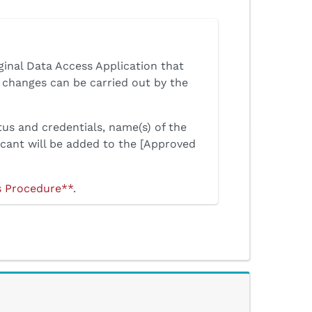
ginal Data Access Application that
changes can be carried out by the
tus and credentials, name(s) of the
icant will be added to the [Approved
s Procedure**
.