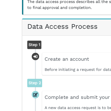
The data access process describes all the 
to final approval and completion.
Data Access Process
Step 1
Create an account
Before initiating a request for da
Step 2
Complete and submit your
A new data access request is to b