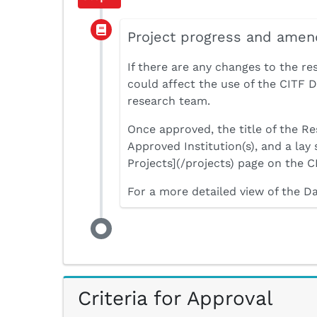
Project progress and ame
If there are any changes to the re
could affect the use of the CITF
research team.
Once approved, the title of the Re
Approved Institution(s), and a lay
Projects](/projects) page on the C
For a more detailed view of the D
Criteria for Approval