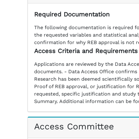
Required Documentation
The following documentation is required fo
the requested variables and statistical an
confirmation for why REB approval is not r
Access Criteria and Requirements
Applications are reviewed by the Data Acce
documents. - Data Access Office confirms av
Research has been deemed scientifically so
Proof of REB approval, or justification fo
requested, specific justification and study
Summary. Additional information can be f
Access Committee