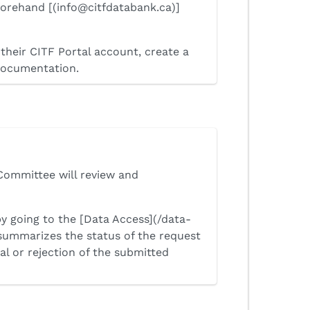
forehand [(info@citfdatabank.ca)]
their CITF Portal account, create a
 documentation.
Committee will review and
by going to the [Data Access](/data-
summarizes the status of the request
al or rejection of the submitted