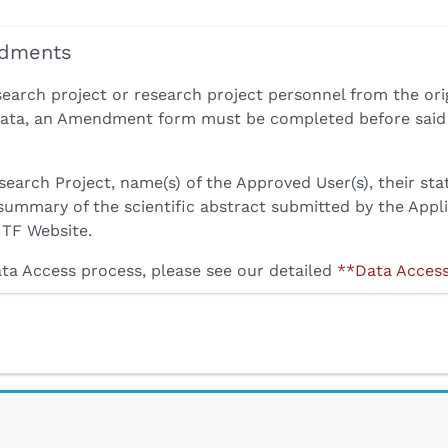
ndments
search project or research project personnel from the ori
 Data, an Amendment form must be completed before said 
search Project, name(s) of the Approved User(s), their sta
 summary of the scientific abstract submitted by the Appl
ITF Website.
ata Access process, please see our detailed
**Data Acces