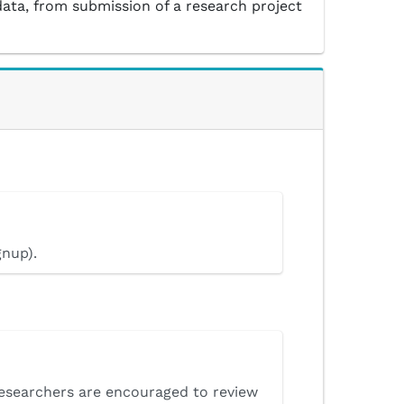
data, from submission of a research project
gnup).
Researchers are encouraged to review