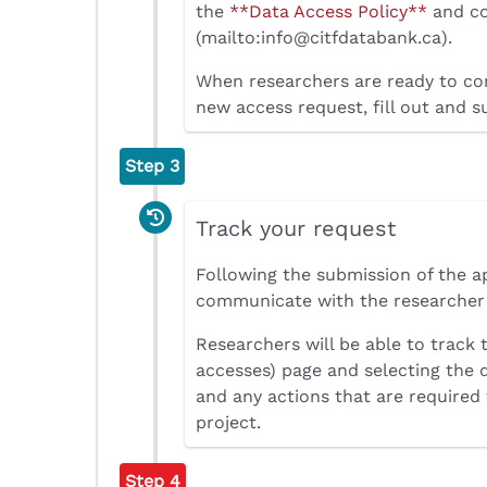
the
**Data Access Policy**
and co
(mailto:info@citfdatabank.ca).
When researchers are ready to com
new access request, fill out and s
Step 3
Track your request
Following the submission of the a
communicate with the researcher i
Researchers will be able to track 
accesses) page and selecting the
and any actions that are required 
project.
Step 4